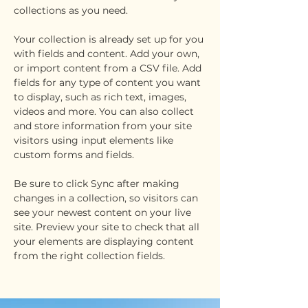
collections as you need.
Your collection is already set up for you 
with fields and content. Add your own, 
or import content from a CSV file. Add 
fields for any type of content you want 
to display, such as rich text, images, 
videos and more. You can also collect 
and store information from your site 
visitors using input elements like 
custom forms and fields.
Be sure to click Sync after making 
changes in a collection, so visitors can 
see your newest content on your live 
site. Preview your site to check that all 
your elements are displaying content 
from the right collection fields. 