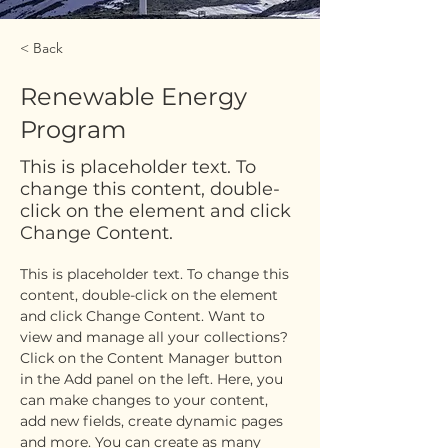
< Back
Renewable Energy
Program
This is placeholder text. To
change this content, double-
click on the element and click
Change Content.
This is placeholder text. To change this 
content, double-click on the element 
and click Change Content. Want to 
view and manage all your collections? 
Click on the Content Manager button 
in the Add panel on the left. Here, you 
can make changes to your content, 
add new fields, create dynamic pages 
and more. You can create as many 