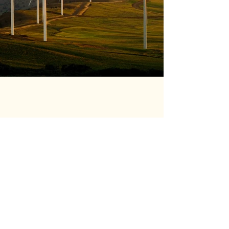
Previous
Next